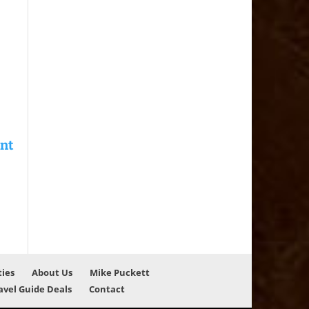
ties
About Us
Mike Puckett
avel Guide Deals
Contact