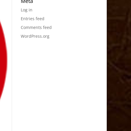
Meta
Log in
Entries feed
Comments feed
WordPress.org