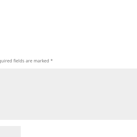
uired fields are marked
*