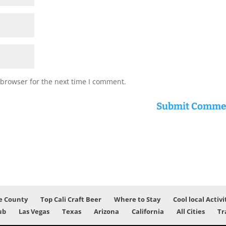
 browser for the next time I comment.
e County
Top Cali Craft Beer
Where to Stay
Cool local Activi
ub
Las Vegas
Texas
Arizona
California
All Cities
Tr