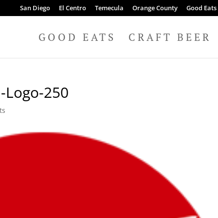
San Diego
El Centro
Temecula
Orange County
Good Eats
GOOD EATS
CRAFT BEER
n-Logo-250
ts