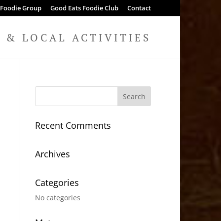
 Foodie Group
Good Eats Foodie Club
Contact
& LOCAL ACTIVITIES
Recent Comments
Archives
Categories
No categories