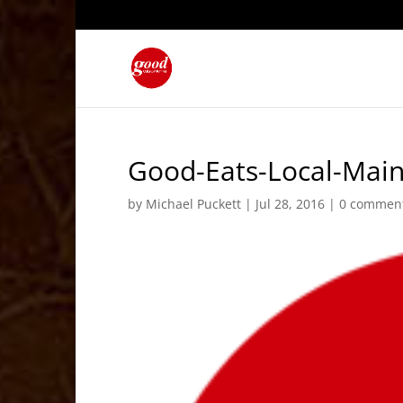
Good-Eats-Local-Mai
by
Michael Puckett
|
Jul 28, 2016
|
0 commen