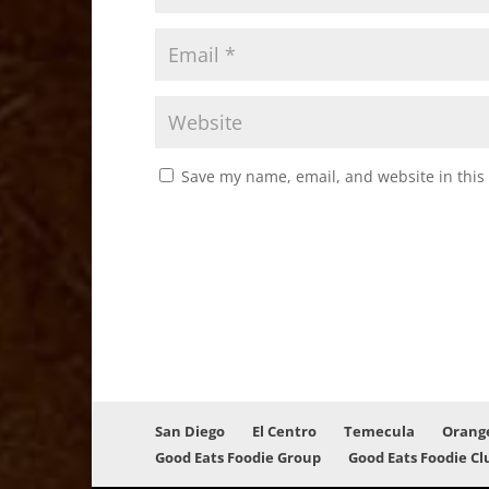
Save my name, email, and website in this
San Diego
El Centro
Temecula
Orang
Good Eats Foodie Group
Good Eats Foodie Cl