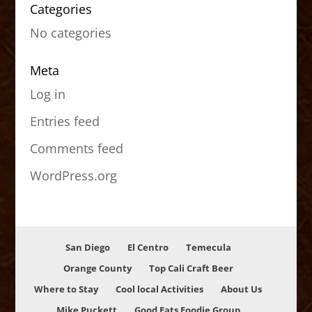
Categories
No categories
Meta
Log in
Entries feed
Comments feed
WordPress.org
San Diego
El Centro
Temecula
Orange County
Top Cali Craft Beer
Where to Stay
Cool local Activities
About Us
Mike Puckett
Good Eats Foodie Group