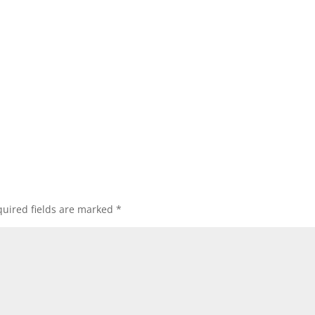
uired fields are marked
*