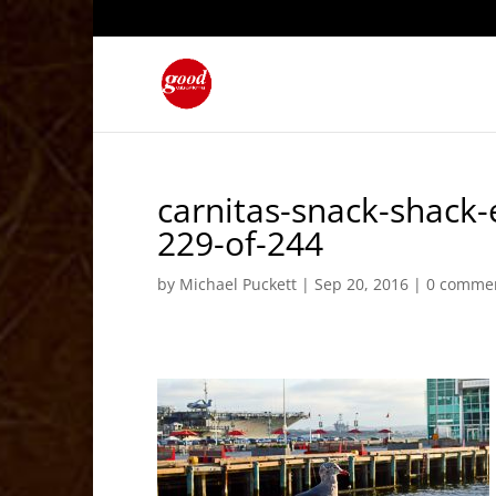
carnitas-snack-shack
229-of-244
by
Michael Puckett
|
Sep 20, 2016
|
0 comme