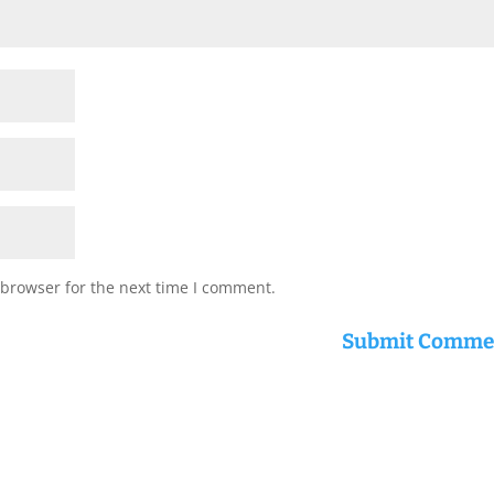
 browser for the next time I comment.