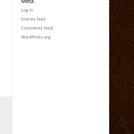
Meta
Log in
Entries feed
Comments feed
WordPress.org