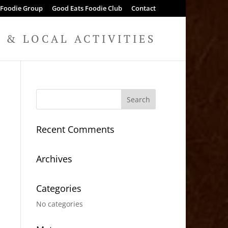
 Foodie Group
Good Eats Foodie Club
Contact
& LOCAL ACTIVITIES
Recent Comments
Archives
Categories
No categories