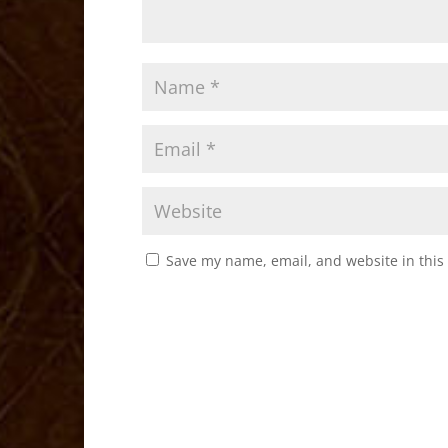
Save my name, email, and website in this