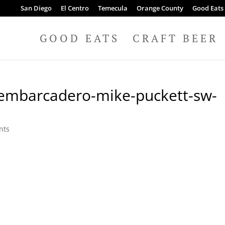
San Diego
El Centro
Temecula
Orange County
Good Eats
GOOD EATS
CRAFT BEER
-embarcadero-mike-puckett-sw-
nts