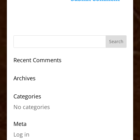
Recent Comments
Archives
Categories
No categories
Meta
Log in