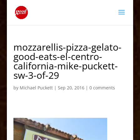
mozzarellis-pizza-gelato-
good-eats-el-centro-
california-mike-puckett-
sw-3-of-29
by
Michael Puckett
|
Sep 20, 2016
|
0 comments