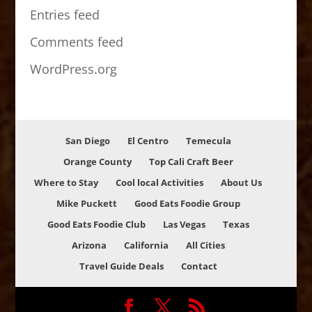
Entries feed
Comments feed
WordPress.org
San Diego
El Centro
Temecula
Orange County
Top Cali Craft Beer
Where to Stay
Cool local Activities
About Us
Mike Puckett
Good Eats Foodie Group
Good Eats Foodie Club
Las Vegas
Texas
Arizona
California
All Cities
Travel Guide Deals
Contact