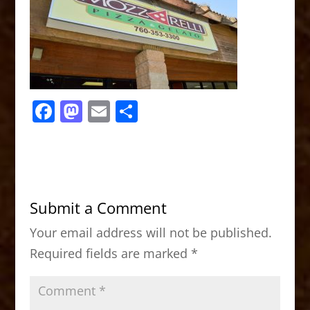
F
M
E
S
a
a
m
h
c
st
ai
ar
e
o
l
e
b
d
Submit a Comment
o
o
Your email address will not be published.
o
n
Required fields are marked
*
k