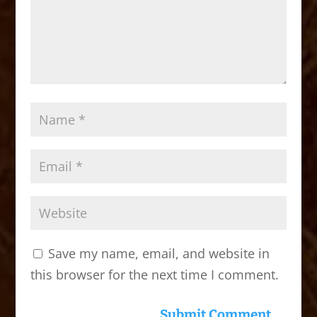
Save my name, email, and website in
this browser for the next time I comment.