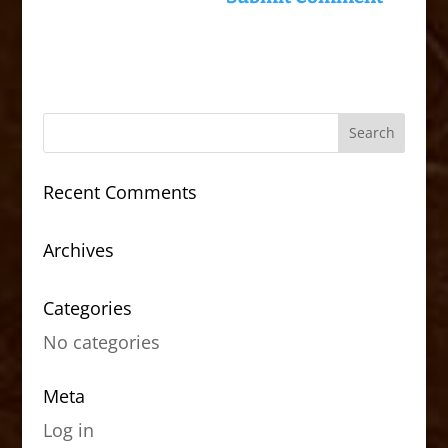
Recent Comments
Archives
Categories
No categories
Meta
Log in