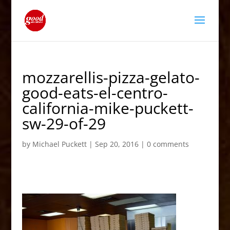
mozzarellis-pizza-gelato-
good-eats-el-centro-
california-mike-puckett-
sw-29-of-29
by
Michael Puckett
|
Sep 20, 2016
|
0 comments