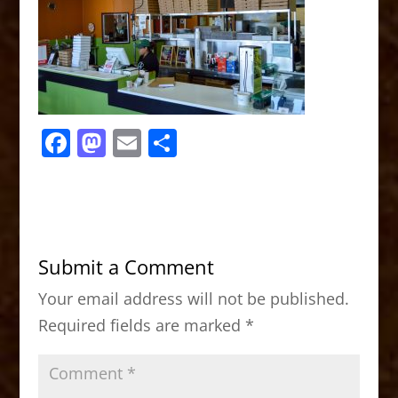
F
M
E
S
a
a
m
h
c
st
ai
ar
e
o
l
e
b
d
Submit a Comment
o
o
Your email address will not be published.
o
n
Required fields are marked
*
k