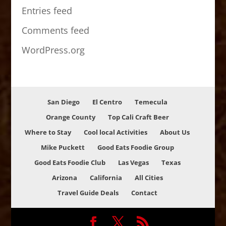
Entries feed
Comments feed
WordPress.org
San Diego
El Centro
Temecula
Orange County
Top Cali Craft Beer
Where to Stay
Cool local Activities
About Us
Mike Puckett
Good Eats Foodie Group
Good Eats Foodie Club
Las Vegas
Texas
Arizona
California
All Cities
Travel Guide Deals
Contact