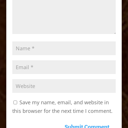
Save my name, email, and website in
this browser for the next time I comment.