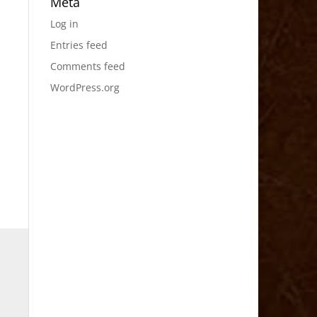
Meta
Log in
Entries feed
Comments feed
WordPress.org