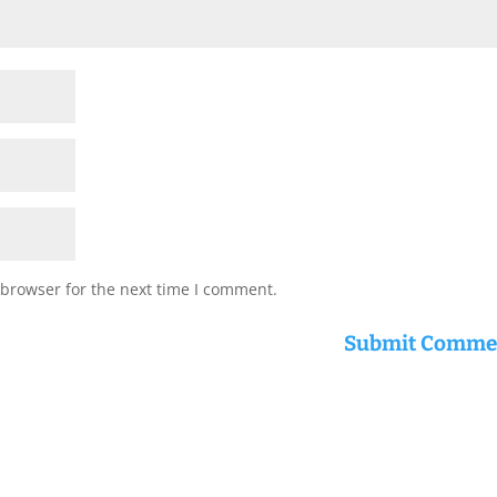
 browser for the next time I comment.