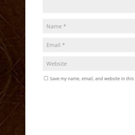
Save my name, email, and website in this