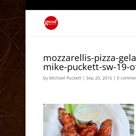
mozzarellis-pizza-gela
mike-puckett-sw-19-o
by
Michael Puckett
|
Sep 20, 2016
|
0 comme