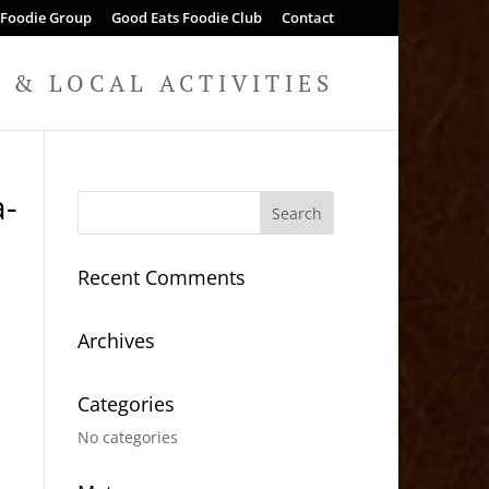
 Foodie Group
Good Eats Foodie Club
Contact
& LOCAL ACTIVITIES
a-
Recent Comments
Archives
Categories
No categories