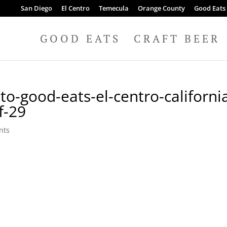
San Diego
El Centro
Temecula
Orange County
Good Eats
GOOD EATS
CRAFT BEER
to-good-eats-el-centro-californi
f-29
nts