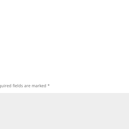
uired fields are marked
*