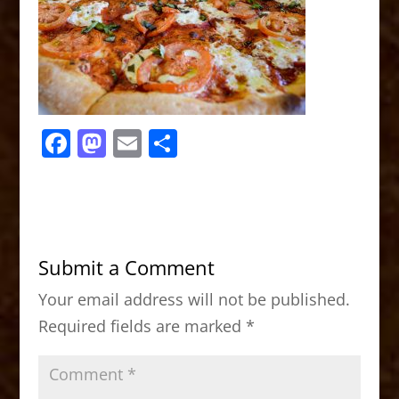
F
M
E
S
a
a
m
h
c
st
ai
ar
e
o
l
e
b
d
Submit a Comment
o
o
Your email address will not be published.
o
n
Required fields are marked
*
k