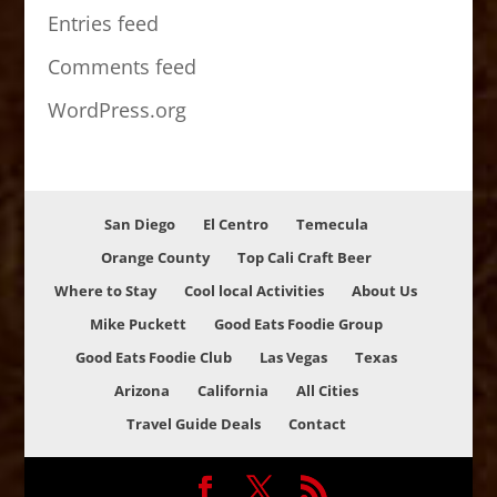
Entries feed
Comments feed
WordPress.org
San Diego
El Centro
Temecula
Orange County
Top Cali Craft Beer
Where to Stay
Cool local Activities
About Us
Mike Puckett
Good Eats Foodie Group
Good Eats Foodie Club
Las Vegas
Texas
Arizona
California
All Cities
Travel Guide Deals
Contact