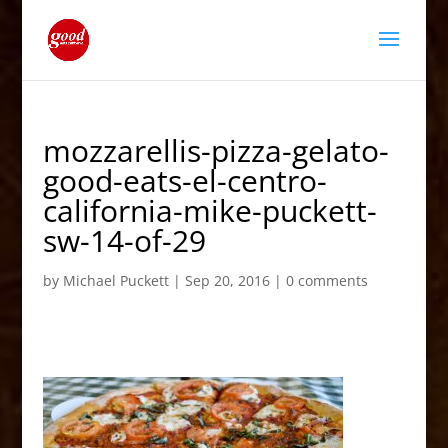
mozzarellis-pizza-gelato-
good-eats-el-centro-
california-mike-puckett-
sw-14-of-29
by
Michael Puckett
|
Sep 20, 2016
|
0 comments