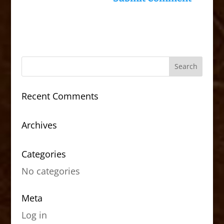
Recent Comments
Archives
Categories
No categories
Meta
Log in