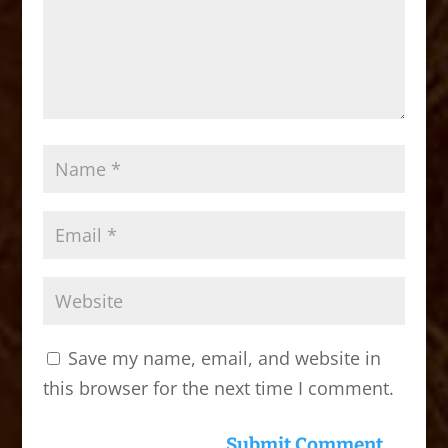
Save my name, email, and website in
this browser for the next time I comment.