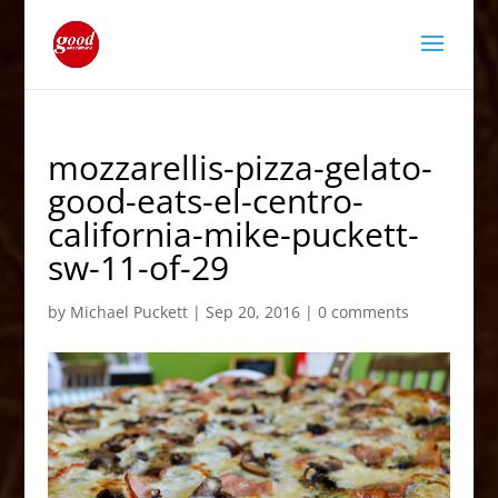
mozzarellis-pizza-gelato-
good-eats-el-centro-
california-mike-puckett-
sw-11-of-29
by
Michael Puckett
|
Sep 20, 2016
|
0 comments