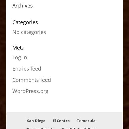
Archives
Categories
No categories
Meta
Log in
Entries feed
Comments feed
WordPress.org
San Diego
El Centro
Temecula