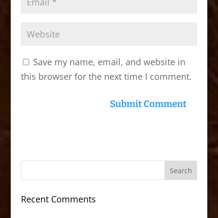
Save my name, email, and website in
this browser for the next time I comment.
Recent Comments