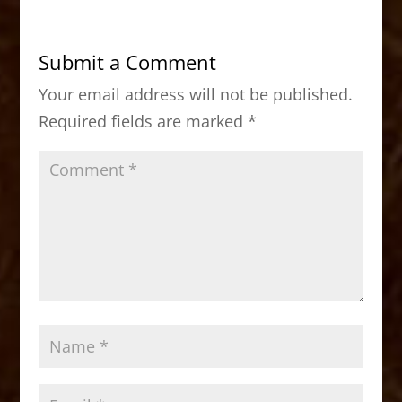
e
o
l
e
b
d
Submit a Comment
o
o
Your email address will not be published.
o
n
Required fields are marked
*
k