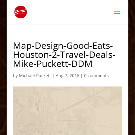
Map-Design-Good-Eats-
Houston-2-Travel-Deals-
Mike-Puckett-DDM
by
Michael Puckett
|
Aug 7, 2016
|
0 comments