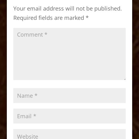
o
o
Your email address will not be published.
o
n
Required fields are marked
*
k