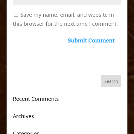
Save my name, email, and website in
this browser for the next time I comment.
Recent Comments
Archives
Categories