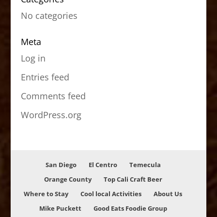
No categories
Meta
Log in
Entries feed
Comments feed
WordPress.org
San Diego
El Centro
Temecula
Orange County
Top Cali Craft Beer
Where to Stay
Cool local Activities
About Us
Mike Puckett
Good Eats Foodie Group