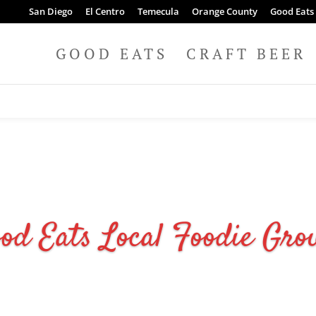
San Diego
El Centro
Temecula
Orange County
Good Eats
GOOD EATS
CRAFT BEER
od Eats Local Foodie Gro
JOIN NOW IT'S FREE!