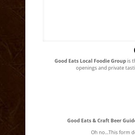
Good Eats Local Foodie Group
is 
openings and private tasti
Good Eats & Craft Beer Guid
Oh no...This form d