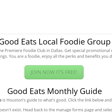
Good Eats Local Foodie Group
the Premiere Foodie Club in Dallas. Get special promotional 
ngs. You are a foodie, enjoy all the perks and benefits you 
JOIN NOW IT’S FREE!
Good Eats Monthly Guide
e
is Houston’s guide to what’s good. Click the link below and
oesn't exist. Head back to the manage forms page and select