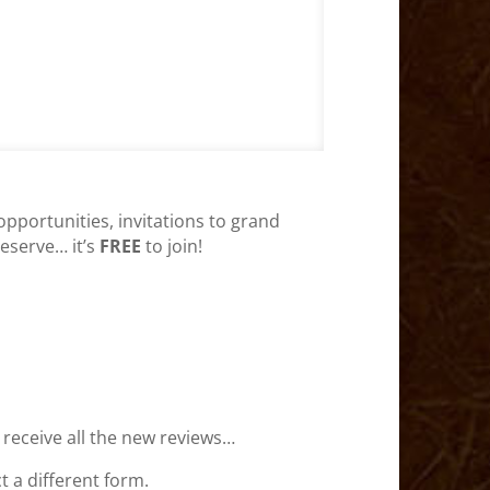
opportunities, invitations to grand
deserve… it’s
FREE
to join!
 receive all the new reviews…
 a different form.