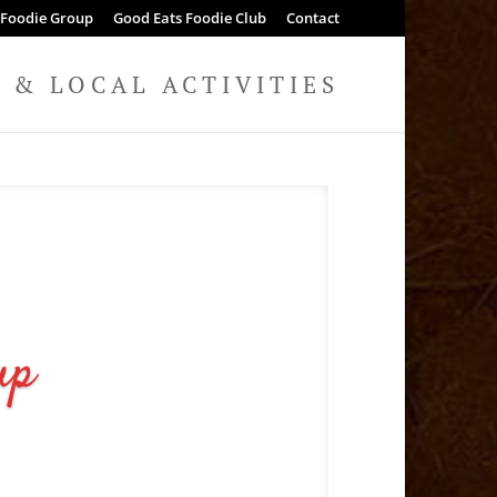
 Foodie Group
Good Eats Foodie Club
Contact
& LOCAL ACTIVITIES
up