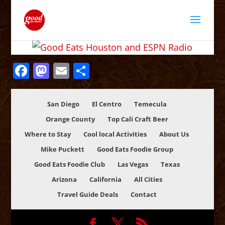
Facebook
Mastodon
Email
Share
San Diego
El Centro
Temecula
Orange County
Top Cali Craft Beer
Where to Stay
Cool local Activities
About Us
Mike Puckett
Good Eats Foodie Group
Good Eats Foodie Club
Las Vegas
Texas
Arizona
California
All Cities
Travel Guide Deals
Contact