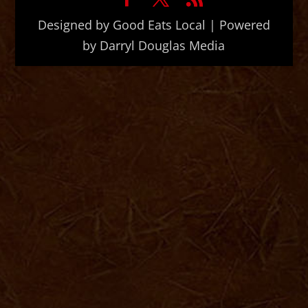
Designed by Good Eats Local | Powered
by Darryl Douglas Media